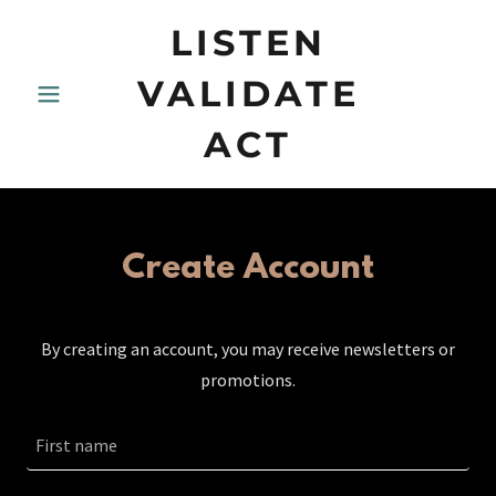
LISTEN
VALIDATE
ACT
Create Account
By creating an account, you may receive newsletters or
promotions.