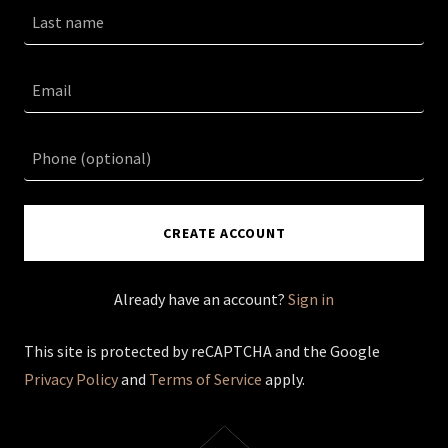
CREATE ACCOUNT
Already have an account?
Sign in
This site is protected by reCAPTCHA and the Google
Privacy Policy
and
Terms of Service
apply.